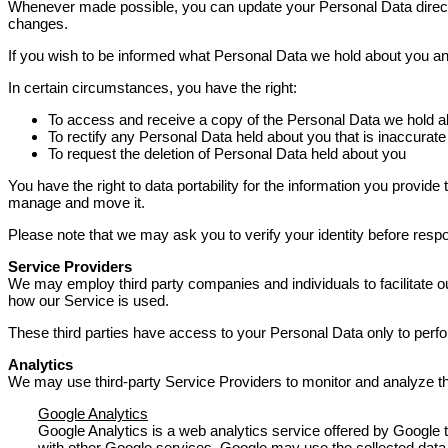
Whenever made possible, you can update your Personal Data directly
changes.
If you wish to be informed what Personal Data we hold about you an
In certain circumstances, you have the right:
To access and receive a copy of the Personal Data we hold a
To rectify any Personal Data held about you that is inaccurate
To request the deletion of Personal Data held about you
You have the right to data portability for the information you prov
manage and move it.
Please note that we may ask you to verify your identity before resp
Service Providers
We may employ third party companies and individuals to facilitate ou
how our Service is used.
These third parties have access to your Personal Data only to perfor
Analytics
We may use third-party Service Providers to monitor and analyze th
Google Analytics
Google Analytics is a web analytics service offered by Google t
with other Google services. Google may use the collected data 