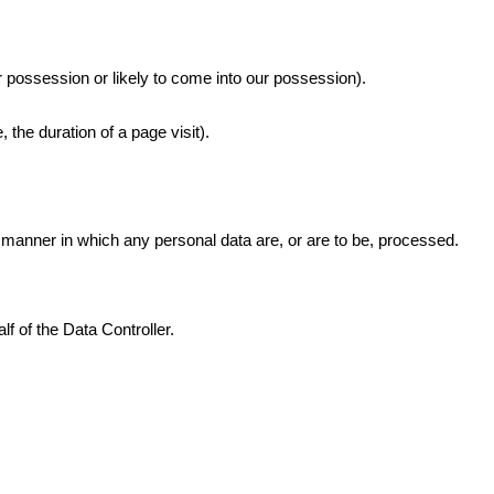
r possession or likely to come into our possession).
 the duration of a page visit).
 manner in which any personal data are, or are to be, processed.
 of the Data Controller.