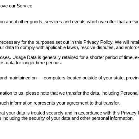
rove our Service
ion about other goods, services and events which we offer that are si
necessary for the purposes set out in this Privacy Policy. We will re
 your data to comply with applicable laws), resolve disputes, and enfor
oses. Usage Data is generally retained for a shorter period of time, e
this data for longer time periods.
and maintained on — computers located outside of your state, provinc
ation to us, please note that we transfer the data, including Personal
such information represents your agreement to that transfer.
t your data is treated securely and in accordance with this Privacy P
 including the security of your data and other personal information.