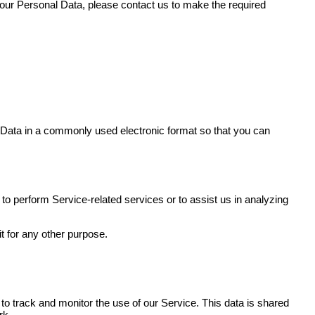
your Personal Data, please contact us to make the required
al Data in a commonly used electronic format so that you can
 to perform Service-related services or to assist us in analyzing
t for any other purpose.
 to track and monitor the use of our Service. This data is shared
rk.