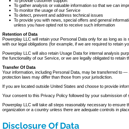
To provide customer support
To gather analysis or valuable information so that we can imp
To monitor the usage of our Service
To detect, prevent and address technical issues
To provide you with news, special offers and general informat
unless you have opted not to receive such information
Retention of Data
Powerplay LLC will retain your Personal Data only for as long as is 
with our legal obligations (for example, if we are required to retain
Powerplay LLC will also retain Usage Data for internal analysis purp
the functionality of our Service, or we are legally obligated to retain 
Transfer Of Data
Your information, including Personal Data, may be transferred to — 
protection laws may differ than those from your jurisdiction.
If you are located outside United States and choose to provide inform
Your consent to this Privacy Policy followed by your submission of 
Powerplay LLC will take all steps reasonably necessary to ensure tha
organization or a country unless there are adequate controls in place
Disclosure Of Data