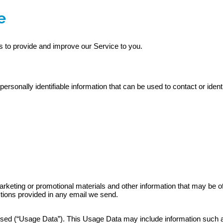
e
es to provide and improve our Service to you.
rsonally identifiable information that can be used to contact or ident
ting or promotional materials and other information that may be of in
ctions provided in any email we send.
sed (“Usage Data”). This Usage Data may include information such as