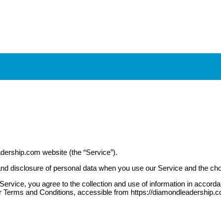
adership.com website (the “Service”).
, and disclosure of personal data when you use our Service and the ch
rvice, you agree to the collection and use of information in accordanc
r Terms and Conditions, accessible from https://diamondleadership.