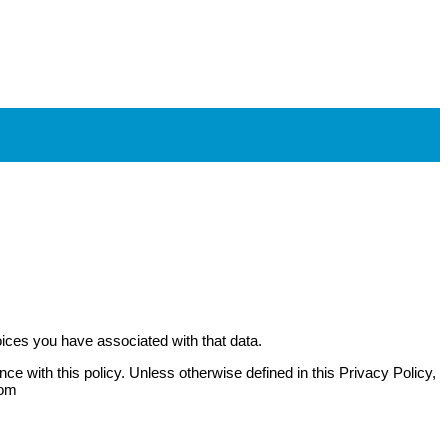
oices you have associated with that data.
e with this policy. Unless otherwise defined in this Privacy Policy,
com