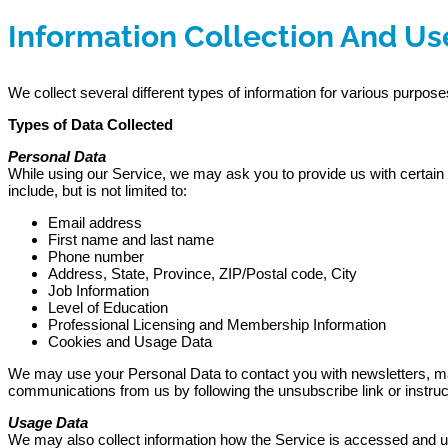
Information Collection And Us
We collect several different types of information for various purpos
Types of Data Collected
Personal Data
While using our Service, we may ask you to provide us with certain pe
include, but is not limited to:
Email address
First name and last name
Phone number
Address, State, Province, ZIP/Postal code, City
Job Information
Level of Education
Professional Licensing and Membership Information
Cookies and Usage Data
We may use your Personal Data to contact you with newsletters, marke
communications from us by following the unsubscribe link or instru
Usage Data
We may also collect information how the Service is accessed and u