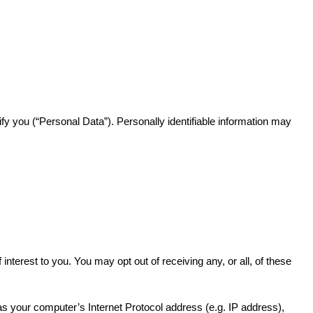
ify you (“Personal Data”). Personally identifiable information may
terest to you. You may opt out of receiving any, or all, of these
 your computer’s Internet Protocol address (e.g. IP address),