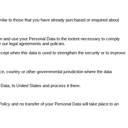
milar to those that you have already purchased or enquired about
tain and use your Personal Data to the extent necessary to comply
ce our legal agreements and policies.
xcept when this data is used to strengthen the security or to improve
e, country or other governmental jurisdiction where the data
 Data, to United States and process it there.
olicy and no transfer of your Personal Data will take place to an