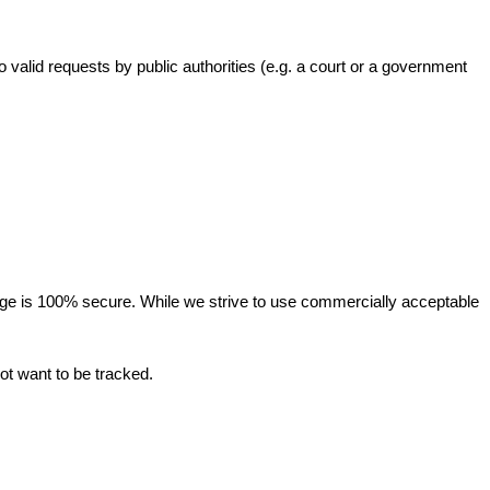
valid requests by public authorities (e.g. a court or a government
orage is 100% secure. While we strive to use commercially acceptable
ot want to be tracked.