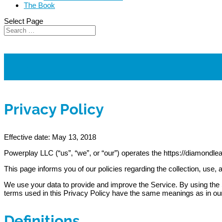
The Book
Select Page
Privacy Policy
Privacy Policy
Effective date: May 13, 2018
Powerplay LLC (“us”, “we”, or “our”) operates the https://diamondle
This page informs you of our policies regarding the collection, use
We use your data to provide and improve the Service. By using the Se
terms used in this Privacy Policy have the same meanings as in ou
Definitions