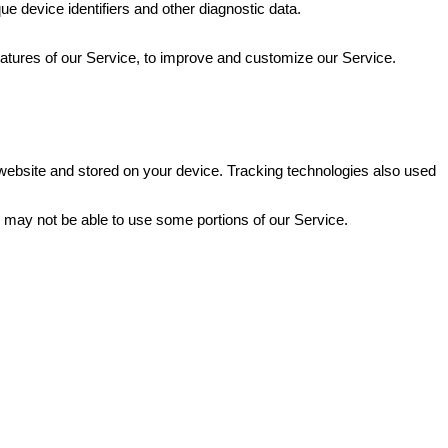
ue device identifiers and other diagnostic data.
eatures of our Service, to improve and customize our Service.
website and stored on your device. Tracking technologies also used
u may not be able to use some portions of our Service.