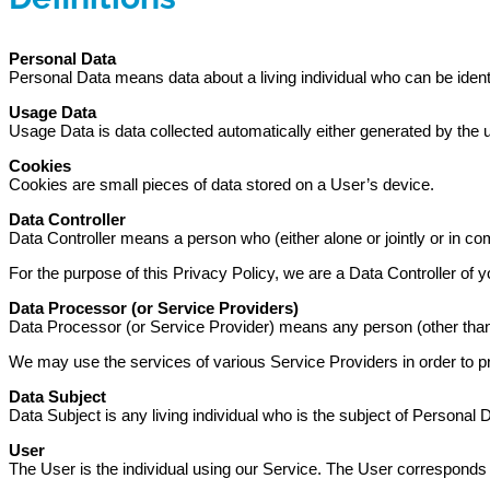
Personal Data
Personal Data means data about a living individual who can be identi
Usage Data
Usage Data is data collected automatically either generated by the use
Cookies
Cookies are small pieces of data stored on a User’s device.
Data Controller
Data Controller means a person who (either alone or jointly or in 
For the purpose of this Privacy Policy, we are a Data Controller of y
Data Processor (or Service Providers)
Data Processor (or Service Provider) means any person (other than 
We may use the services of various Service Providers in order to p
Data Subject
Data Subject is any living individual who is the subject of Personal 
User
The User is the individual using our Service. The User corresponds 