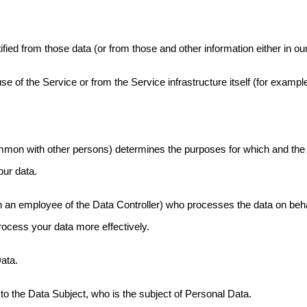
fied from those data (or from those and other information either in ou
 of the Service or from the Service infrastructure itself (for example,
common with other persons) determines the purposes for which and the
our data.
an employee of the Data Controller) who processes the data on behalf
rocess your data more effectively.
Data.
to the Data Subject, who is the subject of Personal Data.