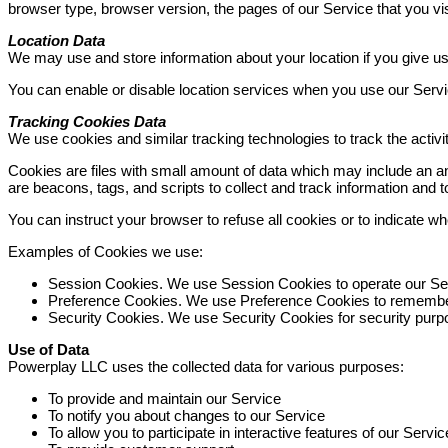
browser type, browser version, the pages of our Service that you visi
Location Data
We may use and store information about your location if you give us
You can enable or disable location services when you use our Servic
Tracking Cookies Data
We use cookies and similar tracking technologies to track the activi
Cookies are files with small amount of data which may include an a
are beacons, tags, and scripts to collect and track information and
You can instruct your browser to refuse all cookies or to indicate 
Examples of Cookies we use:
Session Cookies. We use Session Cookies to operate our Se
Preference Cookies. We use Preference Cookies to remember
Security Cookies. We use Security Cookies for security purp
Use of Data
Powerplay LLC uses the collected data for various purposes:
To provide and maintain our Service
To notify you about changes to our Service
To allow you to participate in interactive features of our Ser