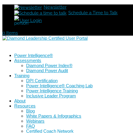
Newsletter
Schedule a Time to Talk
User Login
0 Items
Power Intelligence®
Assessments
Diamond Power Index®
Diamond Power Audit
Training
DPI Certification
Power Intelligence® Coaching Lab
Power Intelligence Training
Inclusive Leader Program
About
Resources
Blog
White Papers & Infographics
Webinars
FAQ
Certified Coach Network