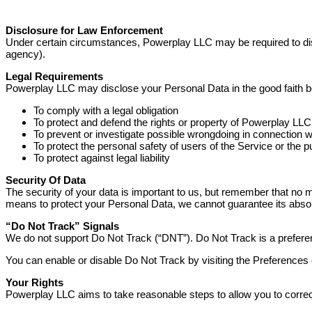
Disclosure for Law Enforcement
Under certain circumstances, Powerplay LLC may be required to discl
agency).
Legal Requirements
Powerplay LLC may disclose your Personal Data in the good faith bel
To comply with a legal obligation
To protect and defend the rights or property of Powerplay LLC
To prevent or investigate possible wrongdoing in connection w
To protect the personal safety of users of the Service or the p
To protect against legal liability
Security Of Data
The security of your data is important to us, but remember that no 
means to protect your Personal Data, we cannot guarantee its absol
“Do Not Track” Signals
We do not support Do Not Track (“DNT”). Do Not Track is a preferen
You can enable or disable Do Not Track by visiting the Preferences
Your Rights
Powerplay LLC aims to take reasonable steps to allow you to correct