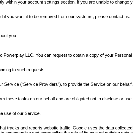
 within your account settings section. If you are unable to change 
d if you want it to be removed from our systems, please contact us.
bout you
ide to Powerplay LLC. You can request to obtain a copy of your Person
onding to such requests.
r Service (“Service Providers”), to provide the Service on our behalf,
m these tasks on our behalf and are obligated not to disclose or use i
e use of our Service.
hat tracks and reports website traffic. Google uses the data collected
to contextualize and personalize the ads of its own advertising netwo