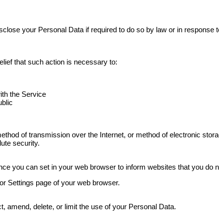
ose your Personal Data if required to do so by law or in response to 
ief that such action is necessary to:
ith the Service
ublic
method of transmission over the Internet, or method of electronic st
ute security.
ce you can set in your web browser to inform websites that you do n
 or Settings page of your web browser.
, amend, delete, or limit the use of your Personal Data.