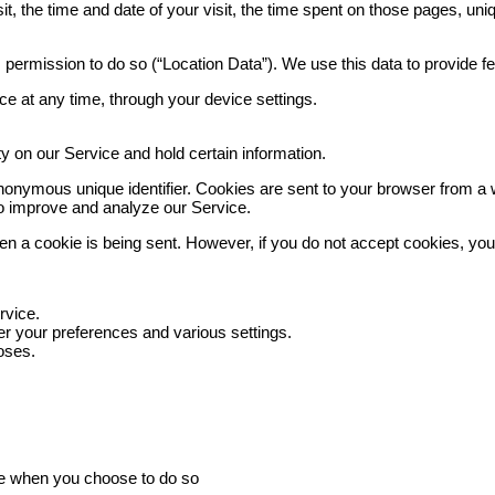
t, the time and date of your visit, the time spent on those pages, uniq
 permission to do so (“Location Data”). We use this data to provide f
e at any time, through your device settings.
ty on our Service and hold certain information.
nonymous unique identifier. Cookies are sent to your browser from a 
 to improve and analyze our Service.
when a cookie is being sent. However, if you do not accept cookies, yo
rvice.
 your preferences and various settings.
oses.
vice when you choose to do so