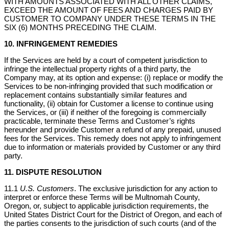
WITH AMOUNTS ASSOCIATED WITH ALL OTHER CLAIMS,
EXCEED THE AMOUNT OF FEES AND CHARGES PAID BY
CUSTOMER TO COMPANY UNDER THESE TERMS IN THE
SIX (6) MONTHS PRECEDING THE CLAIM.
10. INFRINGEMENT REMEDIES
If the Services are held by a court of competent jurisdiction to
infringe the intellectual property rights of a third party, the
Company may, at its option and expense: (i) replace or modify the
Services to be non-infringing provided that such modification or
replacement contains substantially similar features and
functionality, (ii) obtain for Customer a license to continue using
the Services, or (iii) if neither of the foregoing is commercially
practicable, terminate these Terms and Customer’s rights
hereunder and provide Customer a refund of any prepaid, unused
fees for the Services. This remedy does not apply to infringement
due to information or materials provided by Customer or any third
party.
11. DISPUTE RESOLUTION
11.1
U.S. Customers
. The exclusive jurisdiction for any action to
interpret or enforce these Terms will be Multnomah County,
Oregon, or, subject to applicable jurisdiction requirements, the
United States District Court for the District of Oregon, and each of
the parties consents to the jurisdiction of such courts (and of the