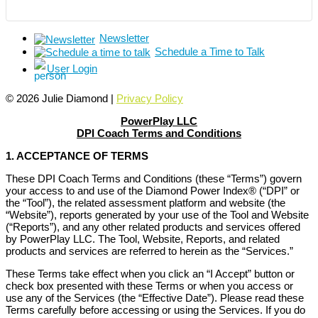
Newsletter
Schedule a Time to Talk
User Login
© 2026 Julie Diamond |
Privacy Policy
PowerPlay LLC
DPI Coach Terms and Conditions
1. ACCEPTANCE OF TERMS
These DPI Coach Terms and Conditions (these “Terms”) govern
your access to and use of the Diamond Power Index® (“DPI” or
the “Tool”), the related assessment platform and website (the
“Website”), reports generated by your use of the Tool and Website
(“Reports”), and any other related products and services offered
by PowerPlay LLC. The Tool, Website, Reports, and related
products and services are referred to herein as the “Services.”
These Terms take effect when you click an “I Accept” button or
check box presented with these Terms or when you access or
use any of the Services (the “Effective Date”). Please read these
Terms carefully before accessing or using the Services. If you do