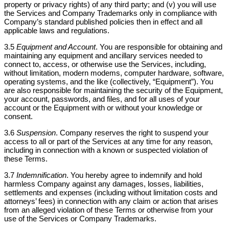
property or privacy rights) of any third party; and (v) you will use
the Services and Company Trademarks only in compliance with
Company’s standard published policies then in effect and all
applicable laws and regulations.
3.5
Equipment and Account
. You are responsible for obtaining and
maintaining any equipment and ancillary services needed to
connect to, access, or otherwise use the Services, including,
without limitation, modern modems, computer hardware, software,
operating systems, and the like (collectively, “Equipment”). You
are also responsible for maintaining the security of the Equipment,
your account, passwords, and files, and for all uses of your
account or the Equipment with or without your knowledge or
consent.
3.6
Suspension
. Company reserves the right to suspend your
access to all or part of the Services at any time for any reason,
including in connection with a known or suspected violation of
these Terms.
3.7
Indemnification
. You hereby agree to indemnify and hold
harmless Company against any damages, losses, liabilities,
settlements and expenses (including without limitation costs and
attorneys’ fees) in connection with any claim or action that arises
from an alleged violation of these Terms or otherwise from your
use of the Services or Company Trademarks.