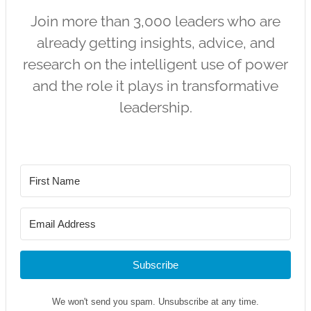
Join more than 3,000 leaders who are
already getting insights, advice, and
research on the intelligent use of power
and the role it plays in transformative
leadership.
Subscribe
We won't send you spam. Unsubscribe at any time.