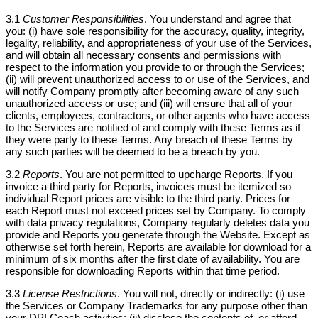
3.1
Customer Responsibilities
. You understand and agree that
you: (i) have sole responsibility for the accuracy, quality, integrity,
legality, reliability, and appropriateness of your use of the Services,
and will obtain all necessary consents and permissions with
respect to the information you provide to or through the Services;
(ii) will prevent unauthorized access to or use of the Services, and
will notify Company promptly after becoming aware of any such
unauthorized access or use; and (iii) will ensure that all of your
clients, employees, contractors, or other agents who have access
to the Services are notified of and comply with these Terms as if
they were party to these Terms. Any breach of these Terms by
any such parties will be deemed to be a breach by you.
3.2
Reports
. You are not permitted to upcharge Reports. If you
invoice a third party for Reports, invoices must be itemized so
individual Report prices are visible to the third party. Prices for
each Report must not exceed prices set by Company. To comply
with data privacy regulations, Company regularly deletes data you
provide and Reports you generate through the Website. Except as
otherwise set forth herein, Reports are available for download for a
minimum of six months after the first date of availability. You are
responsible for downloading Reports within that time period.
3.3
License Restrictions
. You will not, directly or indirectly: (i) use
the Services or Company Trademarks for any purpose other than
your DPI Coach activities; (ii) disclose the contents of, or afford