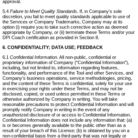
approval.
5.4
Failure to Meet Quality Standards
. If, in Company’s sole
discretion, you fail to meet quality standards applicable to use of
the Services or Company Trademarks, Company may at its
option (i) require you to take such corrective action as deemed
appropriate by Company, or (ii) terminate these Terms and/or your
DPI Coach certification as provided in Section 8.
6. CONFIDENTIALITY; DATA USE; FEEDBACK
6.1
Confidential Information
. All non-public, confidential or
proprietary information of Company (“Confidential Information”),
including, but not limited to, information regarding features,
functionality, and performance of the Tool and other Services, and
Company’s business operations, service methodologies, pricing,
and the content of these Terms is confidential, solely for your use
in exercising your rights under these Terms, and may not be
disclosed, copied, or used unless permitted in these Terms or
otherwise authorized by Company in writing. You will take
reasonable precautions to protect Confidential Information and will
promptly notify Company in writing in the event of any
unauthorized disclosure of or access to Confidential Information.
Confidential Information does not include any information that: (a)
is or becomes generally available to the public other than as a
result of your breach of this License; (b) is obtained by you on a
non-confidential basis from a third-party that was not legally or