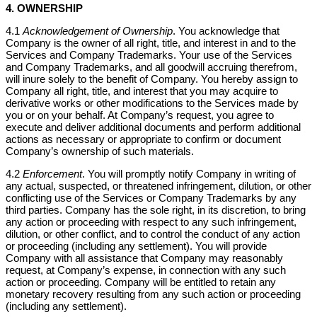
4. OWNERSHIP
4.1
Acknowledgement of Ownership
. You acknowledge that
Company is the owner of all right, title, and interest in and to the
Services and Company Trademarks. Your use of the Services
and Company Trademarks, and all goodwill accruing therefrom,
will inure solely to the benefit of Company. You hereby assign to
Company all right, title, and interest that you may acquire to
derivative works or other modifications to the Services made by
you or on your behalf. At Company’s request, you agree to
execute and deliver additional documents and perform additional
actions as necessary or appropriate to confirm or document
Company’s ownership of such materials.
4.2
Enforcement
. You will promptly notify Company in writing of
any actual, suspected, or threatened infringement, dilution, or other
conflicting use of the Services or Company Trademarks by any
third parties. Company has the sole right, in its discretion, to bring
any action or proceeding with respect to any such infringement,
dilution, or other conflict, and to control the conduct of any action
or proceeding (including any settlement). You will provide
Company with all assistance that Company may reasonably
request, at Company’s expense, in connection with any such
action or proceeding. Company will be entitled to retain any
monetary recovery resulting from any such action or proceeding
(including any settlement).