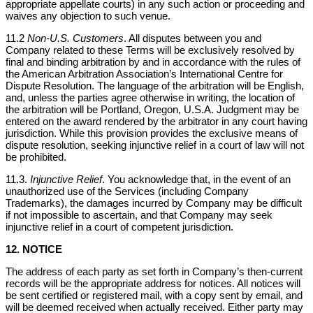
appropriate appellate courts) in any such action or proceeding and
waives any objection to such venue.
11.2
Non-U.S. Customers
. All disputes between you and
Company related to these Terms will be exclusively resolved by
final and binding arbitration by and in accordance with the rules of
the American Arbitration Association’s International Centre for
Dispute Resolution. The language of the arbitration will be English,
and, unless the parties agree otherwise in writing, the location of
the arbitration will be Portland, Oregon, U.S.A. Judgment may be
entered on the award rendered by the arbitrator in any court having
jurisdiction. While this provision provides the exclusive means of
dispute resolution, seeking injunctive relief in a court of law will not
be prohibited.
11.3.
Injunctive Relief
. You acknowledge that, in the event of an
unauthorized use of the Services (including Company
Trademarks), the damages incurred by Company may be difficult
if not impossible to ascertain, and that Company may seek
injunctive relief in a court of competent jurisdiction.
12. NOTICE
The address of each party as set forth in Company’s then-current
records will be the appropriate address for notices. All notices will
be sent certified or registered mail, with a copy sent by email, and
will be deemed received when actually received. Either party may