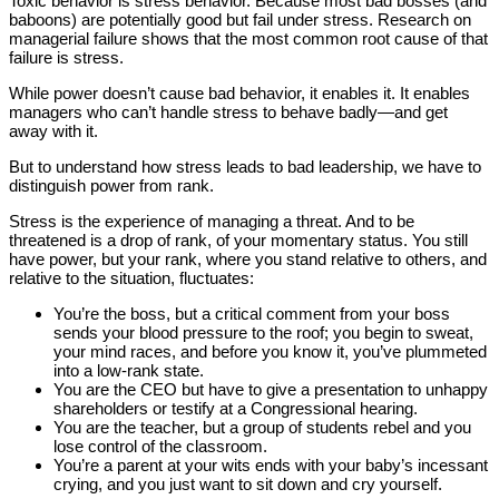
Toxic behavior is stress behavior. Because most bad bosses (and
baboons) are potentially good but fail under stress. Research on
managerial failure shows that the most common root cause of that
failure is stress.
While power doesn’t cause bad behavior, it enables it. It enables
managers who can’t handle stress to behave badly—and get
away with it.
But to understand how stress leads to bad leadership, we have to
distinguish power from rank.
Stress is the experience of managing a threat. And to be
threatened is a drop of rank, of your momentary status. You still
have power, but your rank, where you stand relative to others, and
relative to the situation, fluctuates:
You’re the boss, but a critical comment from your boss
sends your blood pressure to the roof; you begin to sweat,
your mind races, and before you know it, you’ve plummeted
into a low-rank state.
You are the CEO but have to give a presentation to unhappy
shareholders or testify at a Congressional hearing.
You are the teacher, but a group of students rebel and you
lose control of the classroom.
You’re a parent at your wits ends with your baby’s incessant
crying, and you just want to sit down and cry yourself.