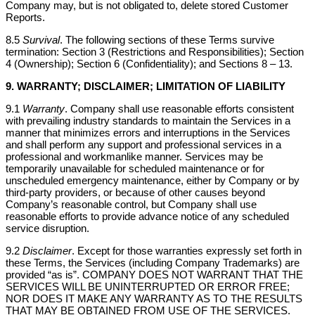
Company may, but is not obligated to, delete stored Customer
Reports.
8.5
Survival
. The following sections of these Terms survive
termination: Section 3 (Restrictions and Responsibilities); Section
4 (Ownership); Section 6 (Confidentiality); and Sections 8 – 13.
9. WARRANTY; DISCLAIMER; LIMITATION OF LIABILITY
9.1
Warranty
. Company shall use reasonable efforts consistent
with prevailing industry standards to maintain the Services in a
manner that minimizes errors and interruptions in the Services
and shall perform any support and professional services in a
professional and workmanlike manner. Services may be
temporarily unavailable for scheduled maintenance or for
unscheduled emergency maintenance, either by Company or by
third-party providers, or because of other causes beyond
Company’s reasonable control, but Company shall use
reasonable efforts to provide advance notice of any scheduled
service disruption.
9.2
Disclaimer
. Except for those warranties expressly set forth in
these Terms, the Services (including Company Trademarks) are
provided “as is”. COMPANY DOES NOT WARRANT THAT THE
SERVICES WILL BE UNINTERRUPTED OR ERROR FREE;
NOR DOES IT MAKE ANY WARRANTY AS TO THE RESULTS
THAT MAY BE OBTAINED FROM USE OF THE SERVICES.