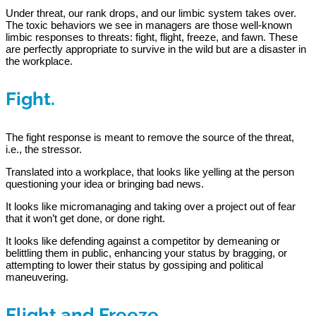
Under threat, our rank drops, and our limbic system takes over.
The toxic behaviors we see in managers are those well-known
limbic responses to threats: fight, flight, freeze, and fawn. These
are perfectly appropriate to survive in the wild but are a disaster in
the workplace.
Fight.
The fight response is meant to remove the source of the threat,
i.e., the stressor.
Translated into a workplace, that looks like yelling at the person
questioning your idea or bringing bad news.
It looks like micromanaging and taking over a project out of fear
that it won’t get done, or done right.
It looks like defending against a competitor by demeaning or
belittling them in public, enhancing your status by bragging, or
attempting to lower their status by gossiping and political
maneuvering.
Flight and Freeze.