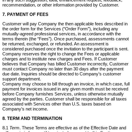
recommendation, or other information provided by Customer.
7. PAYMENT OF FEES
Customer will pay Company the then applicable fees described in
the order form for the Services (“Order Form”), including any
mutually-agreed professional services, in accordance with the
terms therein (the “Fees”). Once purchased, assessments cannot
be returned, exchanged, or refunded. An assessment is
considered purchased once the invitation to the participant is sent.
Company reserves the right to change the Fees or applicable
charges and to institute new charges and Fees. If Customer
believes that Company has billed Customer incorrectly, Customer
must contact Company no later than 30 days after the payment
due date. Inquiries should be directed to Company’s customer
support department.
Company may choose to bill through an invoice, in which case, full
payment for invoices issued in any given month must be received
before Company furnishes Services, unless otherwise mutually
agreed by the parties. Customer shall be responsible for all taxes
associated with Services other than U.S. taxes based on
Company’s net income.
8. TERM AND TERMINATION
8.1
Term
. These Terms are effective as of the Effective Date and