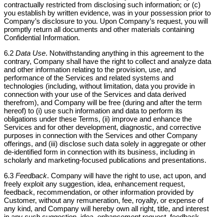
contractually restricted from disclosing such information; or (c)
you establish by written evidence, was in your possession prior to
Company’s disclosure to you. Upon Company’s request, you will
promptly return all documents and other materials containing
Confidential Information.
6.2
Data Use
. Notwithstanding anything in this agreement to the
contrary, Company shall have the right to collect and analyze data
and other information relating to the provision, use, and
performance of the Services and related systems and
technologies (including, without limitation, data you provide in
connection with your use of the Services and data derived
therefrom), and Company will be free (during and after the term
hereof) to (i) use such information and data to perform its
obligations under these Terms, (ii) improve and enhance the
Services and for other development, diagnostic, and corrective
purposes in connection with the Services and other Company
offerings, and (iii) disclose such data solely in aggregate or other
de-identified form in connection with its business, including in
scholarly and marketing-focused publications and presentations.
6.3
Feedback
. Company will have the right to use, act upon, and
freely exploit any suggestion, idea, enhancement request,
feedback, recommendation, or other information provided by
Customer, without any remuneration, fee, royalty, or expense of
any kind, and Company will hereby own all right, title, and interest
in any such suggestion, idea, enhancement request, feedback,