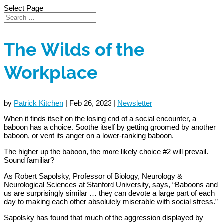
Select Page
The Wilds of the
Workplace
by
Patrick Kitchen
|
Feb 26, 2023
|
Newsletter
When it finds itself on the losing end of a social encounter, a
baboon has a choice. Soothe itself by getting groomed by another
baboon, or vent its anger on a lower-ranking baboon.
The higher up the baboon, the more likely choice #2 will prevail.
Sound familiar?
As Robert Sapolsky, Professor of Biology, Neurology &
Neurological Sciences at Stanford University, says, “Baboons and
us are surprisingly similar … they can devote a large part of each
day to making each other absolutely miserable with social stress.”
Sapolsky has found that much of the aggression displayed by