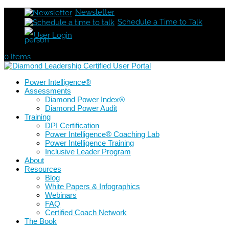
Newsletter
Schedule a Time to Talk
User Login
0 Items
Power Intelligence®
Assessments
Diamond Power Index®
Diamond Power Audit
Training
DPI Certification
Power Intelligence® Coaching Lab
Power Intelligence Training
Inclusive Leader Program
About
Resources
Blog
White Papers & Infographics
Webinars
FAQ
Certified Coach Network
The Book