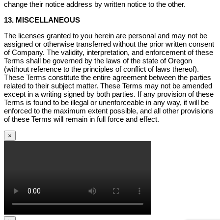
change their notice address by written notice to the other.
13. MISCELLANEOUS
The licenses granted to you herein are personal and may not be
assigned or otherwise transferred without the prior written consent
of Company. The validity, interpretation, and enforcement of these
Terms shall be governed by the laws of the state of Oregon
(without reference to the principles of conflict of laws thereof).
These Terms constitute the entire agreement between the parties
related to their subject matter. These Terms may not be amended
except in a writing signed by both parties. If any provision of these
Terms is found to be illegal or unenforceable in any way, it will be
enforced to the maximum extent possible, and all other provisions
of these Terms will remain in full force and effect.
×