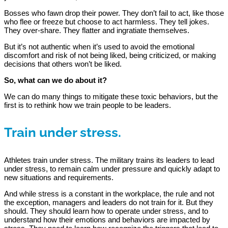
Bosses who fawn drop their power. They don’t fail to act, like those
who flee or freeze but choose to act harmless. They tell jokes.
They over-share. They flatter and ingratiate themselves.
But it’s not authentic when it’s used to avoid the emotional
discomfort and risk of not being liked, being criticized, or making
decisions that others won’t be liked.
So, what can we do about it?
We can do many things to mitigate these toxic behaviors, but the
first is to rethink how we train people to be leaders.
Train under stress.
Athletes train under stress. The military trains its leaders to lead
under stress, to remain calm under pressure and quickly adapt to
new situations and requirements.
And while stress is a constant in the workplace, the rule and not
the exception, managers and leaders do not train for it. But they
should. They should learn how to operate under stress, and to
understand how their emotions and behaviors are impacted by