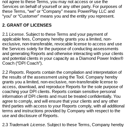
not agree to these Terms, you may not access or use the
Services on behalf of yourself or any other party. For purposes of
these Terms, “we” or “Company” means PowerPlay LLC and
“you” or “Customer” means you and the entity you represent.
2. GRANT OF LICENSES
2.1
License
. Subject to these Terms and your payment of
applicable fees, Company hereby grants you a limited, non-
exclusive, non-transferable, revocable license to access and use
the Services solely for the purpose of conducting assessments
and generating Reports and otherwise interacting with your clients
and potential clients in your capacity as a Diamond Power Index®
Coach (“DPI Coach”).
2.2
Reports
. Reports contain the compilation and interpretation of
the results of the assessment using the Tool. Company hereby
grants you a limited, non-exclusive, non-transferable license to
access, download, and reproduce Reports for the sole purpose of
coaching your DPI clients. Reports contain sensitive personal
information of DPI clients and must be treated confidentially. You
agree to comply, and will ensure that your clients and any other
third parties with access to your Reports comply, with all additional
terms and instructions provided by Company with respect to the
use and disclosure of Reports.
2.3
Trademark License
. Subject to these Terms, Company hereby