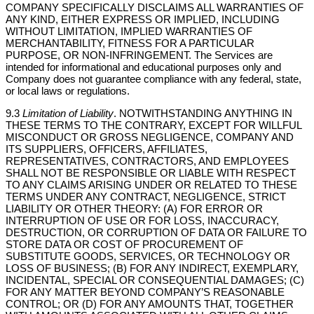
COMPANY SPECIFICALLY DISCLAIMS ALL WARRANTIES OF
ANY KIND, EITHER EXPRESS OR IMPLIED, INCLUDING
WITHOUT LIMITATION, IMPLIED WARRANTIES OF
MERCHANTABILITY, FITNESS FOR A PARTICULAR
PURPOSE, OR NON-INFRINGEMENT. The Services are
intended for informational and educational purposes only and
Company does not guarantee compliance with any federal, state,
or local laws or regulations.
9.3
Limitation of Liability
. NOTWITHSTANDING ANYTHING IN
THESE TERMS TO THE CONTRARY, EXCEPT FOR WILLFUL
MISCONDUCT OR GROSS NEGLIGENCE, COMPANY AND
ITS SUPPLIERS, OFFICERS, AFFILIATES,
REPRESENTATIVES, CONTRACTORS, AND EMPLOYEES
SHALL NOT BE RESPONSIBLE OR LIABLE WITH RESPECT
TO ANY CLAIMS ARISING UNDER OR RELATED TO THESE
TERMS UNDER ANY CONTRACT, NEGLIGENCE, STRICT
LIABILITY OR OTHER THEORY: (A) FOR ERROR OR
INTERRUPTION OF USE OR FOR LOSS, INACCURACY,
DESTRUCTION, OR CORRUPTION OF DATA OR FAILURE TO
STORE DATA OR COST OF PROCUREMENT OF
SUBSTITUTE GOODS, SERVICES, OR TECHNOLOGY OR
LOSS OF BUSINESS; (B) FOR ANY INDIRECT, EXEMPLARY,
INCIDENTAL, SPECIAL OR CONSEQUENTIAL DAMAGES; (C)
FOR ANY MATTER BEYOND COMPANY’S REASONABLE
CONTROL; OR (D) FOR ANY AMOUNTS THAT, TOGETHER