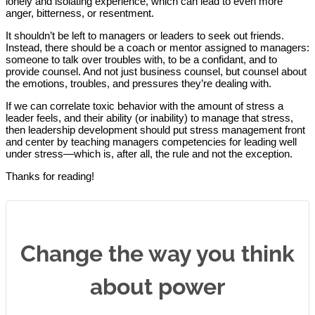
lonely and isolating experience, which can lead to even more
anger, bitterness, or resentment.
It shouldn’t be left to managers or leaders to seek out friends.
Instead, there should be a coach or mentor assigned to managers:
someone to talk over troubles with, to be a confidant, and to
provide counsel. And not just business counsel, but counsel about
the emotions, troubles, and pressures they’re dealing with.
If we can correlate toxic behavior with the amount of stress a
leader feels, and their ability (or inability) to manage that stress,
then leadership development should put stress management front
and center by teaching managers competencies for leading well
under stress—which is, after all, the rule and not the exception.
Thanks for reading!
Change the way you think
about power