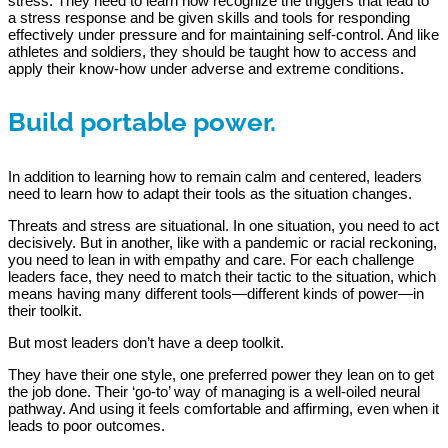
stress. They need to learn how recognize the triggers that lead to
a stress response and be given skills and tools for responding
effectively under pressure and for maintaining self-control. And like
athletes and soldiers, they should be taught how to access and
apply their know-how under adverse and extreme conditions.
Build portable power.
In addition to learning how to remain calm and centered, leaders
need to learn how to adapt their tools as the situation changes.
Threats and stress are situational. In one situation, you need to act
decisively. But in another, like with a pandemic or racial reckoning,
you need to lean in with empathy and care. For each challenge
leaders face, they need to match their tactic to the situation, which
means having many different tools—different kinds of power—in
their toolkit.
But most leaders don’t have a deep toolkit.
They have their one style, one preferred power they lean on to get
the job done. Their ‘go-to’ way of managing is a well-oiled neural
pathway. And using it feels comfortable and affirming, even when it
leads to poor outcomes.