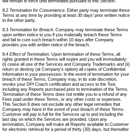
will remain in force until terminated pursuant to this Section.
8.2
Termination for Convenience
. Either party may terminate these
Terms at any time by providing at least 30 days’ prior written notice
to the other party.
8.3
Termination for Breach
. Company may terminate these Terms
upon written notice to you if you materially breach these Terms
and fail to cure such breach within 10 days after Company
provides you with written notice of the breach.
8.4
Effect of Termination
. Upon termination of these Terms, all
rights granted in these Terms will expire and you will immediately:
(i) cease all use of the Services and Company Trademarks and (ii)
return or destroy (at Company’s option) all copies of Confidential
Information in your possession. In the event of termination for your
breach of these Terms, Company may, in its sole discretion,
revoke your DPI Coach certification and access to the Tool,
including any Reports purchased prior to termination of the Terms.
Termination of these Terms does not entitle you to a refund of any
Fees paid under these Terms, or any other costs or expenses.
This Section 8 does not exclude any other legal remedies that
Company may have in the event of your breach of these Terms.
Customer will pay in full for the Services up to and including the
last day on which the Services are provided. Upon any
termination, Company will make all Reports available to Customer
for electronic retrieval for a period of thirty (30) days, but thereafter