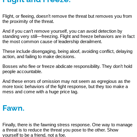
Flight, or fleeing, doesn’t remove the threat but removes you from
the proximity of the threat.
And if you can’t remove yourself, you can avoid detection by
standing very still—freezing. Flight and freeze behaviors are in fact
the most common cause of leadership derailment.
These include disengaging, being aloof, avoiding conflict, delaying
action, and failing to make decisions.
Bosses who flee or freeze abdicate responsibility. They don’t hold
people accountable.
And these errors of omission may not seem as egregious as the
more toxic behaviors of the fight response, but they too make a
mess and come with a huge price tag.
Fawn.
Finally, there is the fawning stress response. One way to manage
a threat is to reduce the threat you pose to the other. Show
yourself to be a friend, not a foe.