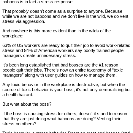
baboons is in fact a stress response.
That probably doesn’t come as a surprise to anyone. Because
while we are not baboons and we don’t live in the wild, we do vent
stress via aggression.
And nowhere is this more evident than in the wilds of the
workplace:
63% of US workers are ready to quit their job to avoid work-related
stress and 84% of American workers say poorly trained people
managers create unnecessary stress.
It’s been long established that bad bosses are the #1 reason
people quit their jobs. There’s now an entire taxonomy of “toxic
managers” along with user guides on how to manage them.
Any toxic behavior in the workplace is destructive; but when the
source of toxic behavior is your boss, it’s not only demoralizing but
a health hazard.
But what about the boss?
If the boss is causing stress for others, doesn’t it stand to reason
that they are just doing what baboons are doing? Venting their
stress on others?