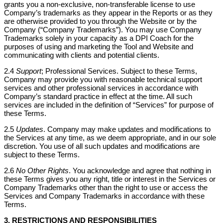
grants you a non-exclusive, non-transferable license to use
Company’s trademarks as they appear in the Reports or as they
are otherwise provided to you through the Website or by the
Company (“Company Trademarks”). You may use Company
Trademarks solely in your capacity as a DPI Coach for the
purposes of using and marketing the Tool and Website and
communicating with clients and potential clients.
2.4
Support
; Professional Services. Subject to these Terms,
Company may provide you with reasonable technical support
services and other professional services in accordance with
Company’s standard practice in effect at the time. All such
services are included in the definition of “Services” for purpose of
these Terms.
2.5
Updates
. Company may make updates and modifications to
the Services at any time, as we deem appropriate, and in our sole
discretion. You use of all such updates and modifications are
subject to these Terms.
2.6
No Other Rights
. You acknowledge and agree that nothing in
these Terms gives you any right, title or interest in the Services or
Company Trademarks other than the right to use or access the
Services and Company Trademarks in accordance with these
Terms.
3. RESTRICTIONS AND RESPONSIBILITIES