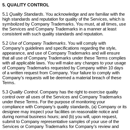
5. QUALITY CONTROL
5.1
Quality Standards
. You acknowledge and are familiar with the
high standards and reputation for quality of the Services, which is
symbolized by Company Trademarks. You must, at all times, use
the Services and Company Trademarks in a manner at least
consistent with such quality standards and reputation.
5.2
Use of Company Trademarks
. You will comply with
Company’s guidelines and specifications regarding the style,
appearance, and use of Company Trademarks and will ensure
that all use of Company Trademarks under these Terms complies
with all applicable laws. You will make any changes to your usage
of Company Trademarks requested by Company within 10 days
of a written request from Company. Your failure to comply with
Company’s requests will be deemed a material breach of these
Terms.
5.3
Quality Control
. Company has the right to exercise quality
control over all uses of the Services and Company Trademarks
under these Terms. For the purpose of monitoring your
compliance with Company’s quality standards, (a) Company or its
designee may inspect your facilities on reasonable notice and
during normal business hours; and (b) you will, upon request,
submit to Company representative samples of your use of the
Services or Company Trademarks for Company’s review and