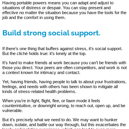
Having portable powers means you can adapt and adjust to
situations of distress or despair. You can stay present and
effective no matter the situation because you have the tools for the
job and the comfort in using them.
Build strong social support.
If there’s one thing that buffers against stress, it’s social support.
But the cliché holds true: it’s lonely at the top.
It’s hard to make friends at work because you can’t be friends with
those you direct. Your peers are often competitors, and work is not
a context known for intimacy and contact.
Yet, having friends, having people to talk to about your frustrations,
feelings, and needs with others has been shown to mitigate all
kinds of stress-related health problems.
When you’re in fight, flight, flee, or fawn mode it feels
counterintuitive, or downright wrong, to reach out, open up, and be
vulnerable.
But it’s precisely what we need to do. We may want to hunker
down, isolate, and battle our way through, but this exacerbates the