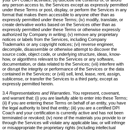
any person access to, the Services except as expressly permitted
under these Terms or post, display, or perform the Services in any
format that makes them accessible to anyone other than as
expressly permitted under these Terms; (iv) modify, translate, or
create derivative works based on the Services other than as
expressly permitted under these Terms or otherwise expressly
authorized by Company in writing; (v) remove any proprietary
notices or labels from the Services, including Company
Trademarks or any copyright notices; (vi) reverse engineer,
decompile, disassemble or otherwise attempt to discover the
source code, object code, or underlying structure, ideas, know-
how, or algorithms relevant to the Services or any software,
documentation, or data related to the Services; (vii) interfere with
or disrupt the integrity or performance of the Services or the data
contained in the Services; or (viii) sell, lend, lease, rent, assign,
sublicense, or transfer the Services to a third party, except as
expressly permitted herein.
3.4
Representations and Warranties
. You represent, covenant,
and warrant that: (i) you are lawfully able to enter into these Terms;
(ii) if you are entering these Terms on behalf of an entity, you have
the legal authority to bind that entity; (iii) you are a certified DPI
Coach and your certification is currently active and has not been
terminated or revoked; (iv) none of the materials you provide to or
through the Services will violate any applicable law, or will infringe
or misappropriate the proprietary rights (including intellectual