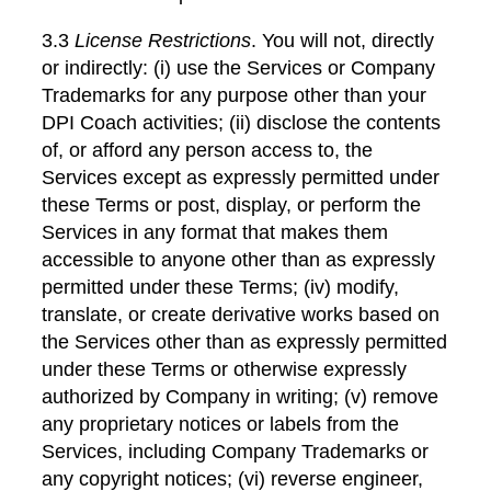
3.3
License Restrictions
. You will not, directly
or indirectly: (i) use the Services or Company
Trademarks for any purpose other than your
DPI Coach activities; (ii) disclose the contents
of, or afford any person access to, the
Services except as expressly permitted under
these Terms or post, display, or perform the
Services in any format that makes them
accessible to anyone other than as expressly
permitted under these Terms; (iv) modify,
translate, or create derivative works based on
the Services other than as expressly permitted
under these Terms or otherwise expressly
authorized by Company in writing; (v) remove
any proprietary notices or labels from the
Services, including Company Trademarks or
any copyright notices; (vi) reverse engineer,