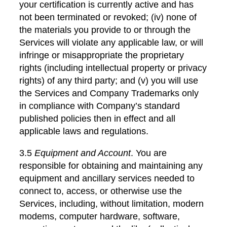
your certification is currently active and has
not been terminated or revoked; (iv) none of
the materials you provide to or through the
Services will violate any applicable law, or will
infringe or misappropriate the proprietary
rights (including intellectual property or privacy
rights) of any third party; and (v) you will use
the Services and Company Trademarks only
in compliance with Company’s standard
published policies then in effect and all
applicable laws and regulations.
3.5
Equipment and Account
. You are
responsible for obtaining and maintaining any
equipment and ancillary services needed to
connect to, access, or otherwise use the
Services, including, without limitation, modern
modems, computer hardware, software,