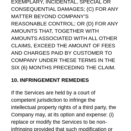
EXEMPLARY, INCIDENTAL, SPECIAL OR
CONSEQUENTIAL DAMAGES; (C) FOR ANY
MATTER BEYOND COMPANY’S
REASONABLE CONTROL; OR (D) FOR ANY
AMOUNTS THAT, TOGETHER WITH
AMOUNTS ASSOCIATED WITH ALL OTHER
CLAIMS, EXCEED THE AMOUNT OF FEES
AND CHARGES PAID BY CUSTOMER TO
COMPANY UNDER THESE TERMS IN THE
SIX (6) MONTHS PRECEDING THE CLAIM.
10. INFRINGEMENT REMEDIES
If the Services are held by a court of
competent jurisdiction to infringe the
intellectual property rights of a third party, the
Company may, at its option and expense: (i)
replace or modify the Services to be non-
infringing provided that such modification or