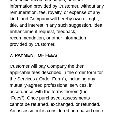
information provided by Customer, without any
remuneration, fee, royalty, or expense of any
kind, and Company will hereby own all right,
title, and interest in any such suggestion, idea,
enhancement request, feedback,
recommendation, or other information
provided by Customer.
7. PAYMENT OF FEES
Customer will pay Company the then
applicable fees described in the order form for
the Services (“Order Form”), including any
mutually-agreed professional services, in
accordance with the terms therein (the
“Fees”). Once purchased, assessments
cannot be returned, exchanged, or refunded.
An assessment is considered purchased once