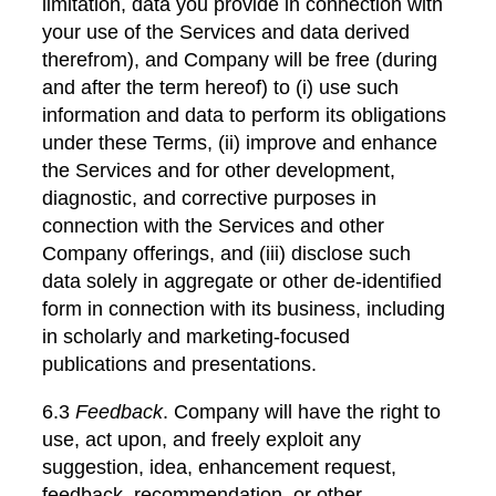
limitation, data you provide in connection with
your use of the Services and data derived
therefrom), and Company will be free (during
and after the term hereof) to (i) use such
information and data to perform its obligations
under these Terms, (ii) improve and enhance
the Services and for other development,
diagnostic, and corrective purposes in
connection with the Services and other
Company offerings, and (iii) disclose such
data solely in aggregate or other de-identified
form in connection with its business, including
in scholarly and marketing-focused
publications and presentations.
6.3
Feedback
. Company will have the right to
use, act upon, and freely exploit any
suggestion, idea, enhancement request,
feedback, recommendation, or other