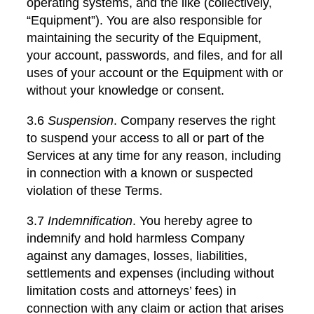
operating systems, and the like (collectively,
“Equipment”). You are also responsible for
maintaining the security of the Equipment,
your account, passwords, and files, and for all
uses of your account or the Equipment with or
without your knowledge or consent.
3.6
Suspension
. Company reserves the right
to suspend your access to all or part of the
Services at any time for any reason, including
in connection with a known or suspected
violation of these Terms.
3.7
Indemnification
. You hereby agree to
indemnify and hold harmless Company
against any damages, losses, liabilities,
settlements and expenses (including without
limitation costs and attorneys’ fees) in
connection with any claim or action that arises