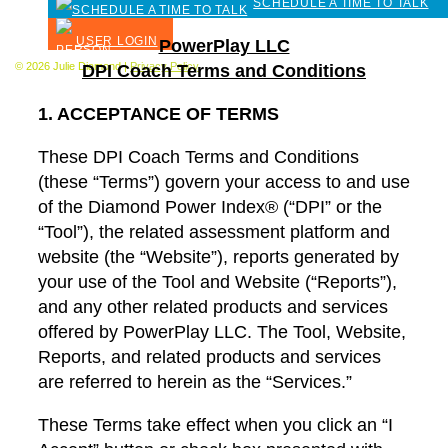
SCHEDULE A TIME TO TALK
USER LOGIN
PowerPlay LLC
© 2026 Julie Diamond |
Privacy Policy
DPI Coach Terms and Conditions
1. ACCEPTANCE OF TERMS
These DPI Coach Terms and Conditions
(these “Terms”) govern your access to and use
of the Diamond Power Index® (“DPI” or the
“Tool”), the related assessment platform and
website (the “Website”), reports generated by
your use of the Tool and Website (“Reports”),
and any other related products and services
offered by PowerPlay LLC. The Tool, Website,
Reports, and related products and services
are referred to herein as the “Services.”
These Terms take effect when you click an “I