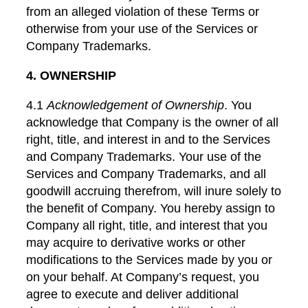
from an alleged violation of these Terms or
otherwise from your use of the Services or
Company Trademarks.
4. OWNERSHIP
4.1
Acknowledgement of Ownership
. You
acknowledge that Company is the owner of all
right, title, and interest in and to the Services
and Company Trademarks. Your use of the
Services and Company Trademarks, and all
goodwill accruing therefrom, will inure solely to
the benefit of Company. You hereby assign to
Company all right, title, and interest that you
may acquire to derivative works or other
modifications to the Services made by you or
on your behalf. At Company’s request, you
agree to execute and deliver additional