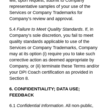
will, upon request, submit to Company
representative samples of your use of the
Services or Company Trademarks for
Company’s review and approval.
5.4
Failure to Meet Quality Standards
. If, in
Company’s sole discretion, you fail to meet
quality standards applicable to use of the
Services or Company Trademarks, Company
may at its option (i) require you to take such
corrective action as deemed appropriate by
Company, or (ii) terminate these Terms and/or
your DPI Coach certification as provided in
Section 8.
6. CONFIDENTIALITY; DATA USE;
FEEDBACK
6.1
Confidential Information
. All non-public,