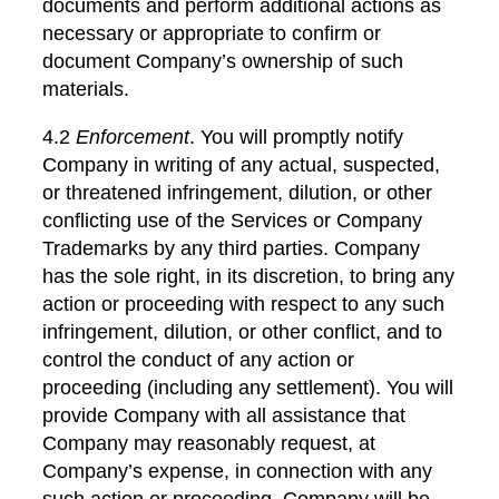
documents and perform additional actions as
necessary or appropriate to confirm or
document Company’s ownership of such
materials.
4.2
Enforcement
. You will promptly notify
Company in writing of any actual, suspected,
or threatened infringement, dilution, or other
conflicting use of the Services or Company
Trademarks by any third parties. Company
has the sole right, in its discretion, to bring any
action or proceeding with respect to any such
infringement, dilution, or other conflict, and to
control the conduct of any action or
proceeding (including any settlement). You will
provide Company with all assistance that
Company may reasonably request, at
Company’s expense, in connection with any
such action or proceeding. Company will be