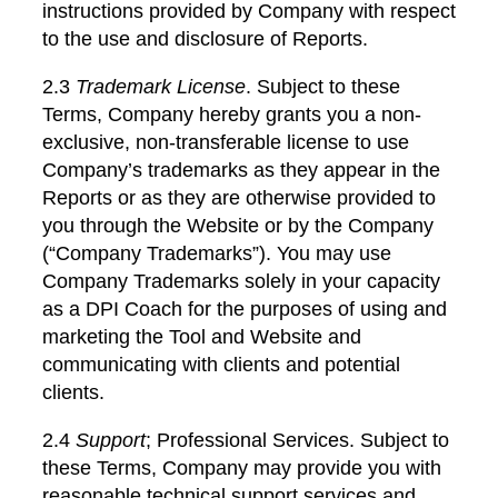
instructions provided by Company with respect
to the use and disclosure of Reports.
2.3
Trademark License
. Subject to these
Terms, Company hereby grants you a non-
exclusive, non-transferable license to use
Company’s trademarks as they appear in the
Reports or as they are otherwise provided to
you through the Website or by the Company
(“Company Trademarks”). You may use
Company Trademarks solely in your capacity
as a DPI Coach for the purposes of using and
marketing the Tool and Website and
communicating with clients and potential
clients.
2.4
Support
; Professional Services. Subject to
these Terms, Company may provide you with
reasonable technical support services and