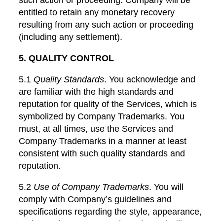
entitled to retain any monetary recovery
resulting from any such action or proceeding
(including any settlement).
5. QUALITY CONTROL
5.1
Quality Standards
. You acknowledge and
are familiar with the high standards and
reputation for quality of the Services, which is
symbolized by Company Trademarks. You
must, at all times, use the Services and
Company Trademarks in a manner at least
consistent with such quality standards and
reputation.
5.2
Use of Company Trademarks
. You will
comply with Company’s guidelines and
specifications regarding the style, appearance,