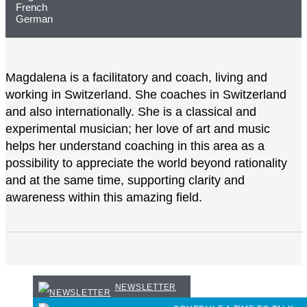
French
German
Magdalena is a facilitatory and coach, living and
working in Switzerland. She coaches in Switzerland
and also internationally. She is a classical and
experimental musician; her love of art and music
helps her understand coaching in this area as a
possibility to appreciate the world beyond rationality
and at the same time, supporting clarity and
awareness within this amazing field.
NEWSLETTER