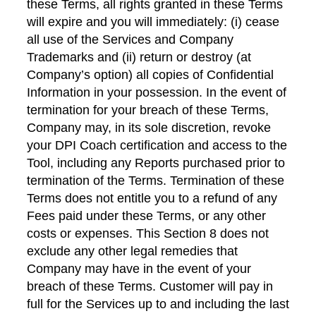
these Terms, all rights granted in these Terms
will expire and you will immediately: (i) cease
all use of the Services and Company
Trademarks and (ii) return or destroy (at
Company’s option) all copies of Confidential
Information in your possession. In the event of
termination for your breach of these Terms,
Company may, in its sole discretion, revoke
your DPI Coach certification and access to the
Tool, including any Reports purchased prior to
termination of the Terms. Termination of these
Terms does not entitle you to a refund of any
Fees paid under these Terms, or any other
costs or expenses. This Section 8 does not
exclude any other legal remedies that
Company may have in the event of your
breach of these Terms. Customer will pay in
full for the Services up to and including the last