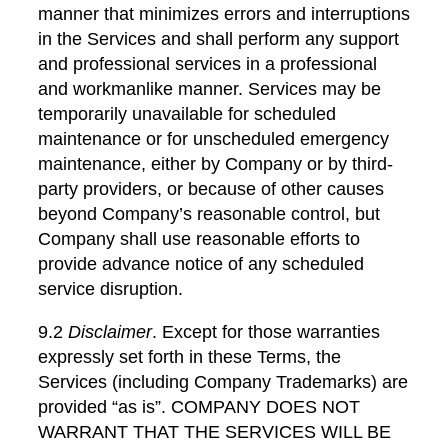
manner that minimizes errors and interruptions
in the Services and shall perform any support
and professional services in a professional
and workmanlike manner. Services may be
temporarily unavailable for scheduled
maintenance or for unscheduled emergency
maintenance, either by Company or by third-
party providers, or because of other causes
beyond Company’s reasonable control, but
Company shall use reasonable efforts to
provide advance notice of any scheduled
service disruption.
9.2
Disclaimer
. Except for those warranties
expressly set forth in these Terms, the
Services (including Company Trademarks) are
provided “as is”. COMPANY DOES NOT
WARRANT THAT THE SERVICES WILL BE