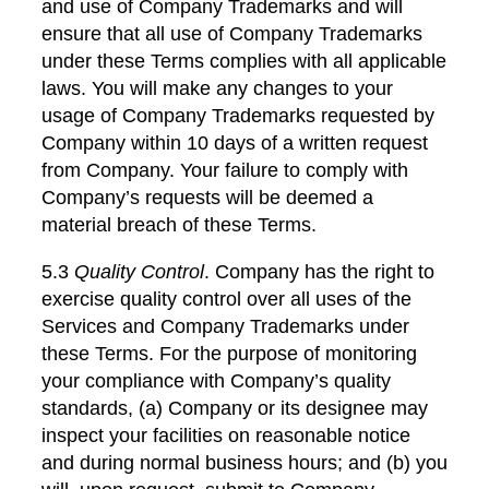
and use of Company Trademarks and will
ensure that all use of Company Trademarks
under these Terms complies with all applicable
laws. You will make any changes to your
usage of Company Trademarks requested by
Company within 10 days of a written request
from Company. Your failure to comply with
Company’s requests will be deemed a
material breach of these Terms.
5.3
Quality Control
. Company has the right to
exercise quality control over all uses of the
Services and Company Trademarks under
these Terms. For the purpose of monitoring
your compliance with Company’s quality
standards, (a) Company or its designee may
inspect your facilities on reasonable notice
and during normal business hours; and (b) you