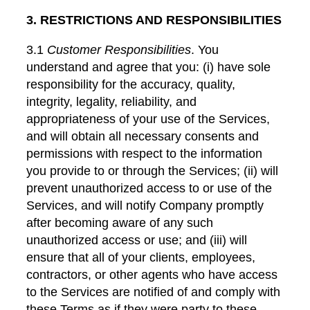
3. RESTRICTIONS AND RESPONSIBILITIES
3.1
Customer Responsibilities
. You
understand and agree that you: (i) have sole
responsibility for the accuracy, quality,
integrity, legality, reliability, and
appropriateness of your use of the Services,
and will obtain all necessary consents and
permissions with respect to the information
you provide to or through the Services; (ii) will
prevent unauthorized access to or use of the
Services, and will notify Company promptly
after becoming aware of any such
unauthorized access or use; and (iii) will
ensure that all of your clients, employees,
contractors, or other agents who have access
to the Services are notified of and comply with
these Terms as if they were party to these