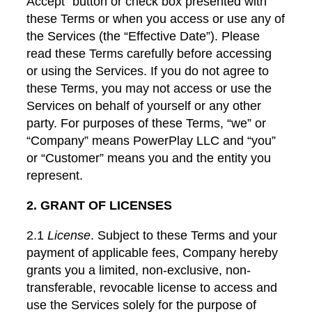
Accept” button or check box presented with
these Terms or when you access or use any of
the Services (the “Effective Date”). Please
read these Terms carefully before accessing
or using the Services. If you do not agree to
these Terms, you may not access or use the
Services on behalf of yourself or any other
party. For purposes of these Terms, “we” or
“Company” means PowerPlay LLC and “you”
or “Customer” means you and the entity you
represent.
2. GRANT OF LICENSES
2.1
License
. Subject to these Terms and your
payment of applicable fees, Company hereby
grants you a limited, non-exclusive, non-
transferable, revocable license to access and
use the Services solely for the purpose of