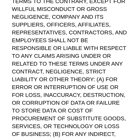
TERMS TO THE CONTRARY, EXCEPT FOR
WILLFUL MISCONDUCT OR GROSS
NEGLIGENCE, COMPANY AND ITS
SUPPLIERS, OFFICERS, AFFILIATES,
REPRESENTATIVES, CONTRACTORS, AND
EMPLOYEES SHALL NOT BE
RESPONSIBLE OR LIABLE WITH RESPECT
TO ANY CLAIMS ARISING UNDER OR
RELATED TO THESE TERMS UNDER ANY
CONTRACT, NEGLIGENCE, STRICT
LIABILITY OR OTHER THEORY: (A) FOR
ERROR OR INTERRUPTION OF USE OR
FOR LOSS, INACCURACY, DESTRUCTION,
OR CORRUPTION OF DATA OR FAILURE
TO STORE DATA OR COST OF
PROCUREMENT OF SUBSTITUTE GOODS,
SERVICES, OR TECHNOLOGY OR LOSS
OF BUSINESS; (B) FOR ANY INDIRECT,