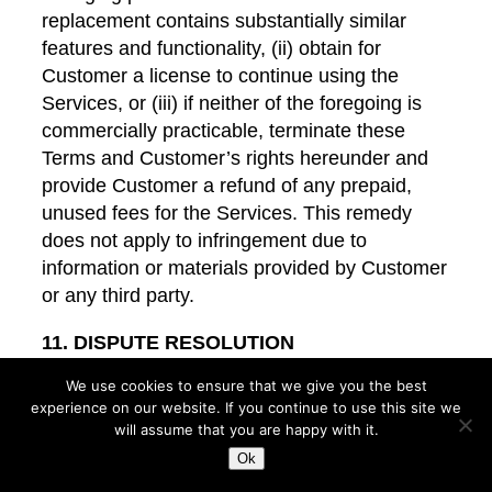
replacement contains substantially similar
features and functionality, (ii) obtain for
Customer a license to continue using the
Services, or (iii) if neither of the foregoing is
commercially practicable, terminate these
Terms and Customer’s rights hereunder and
provide Customer a refund of any prepaid,
unused fees for the Services. This remedy
does not apply to infringement due to
information or materials provided by Customer
or any third party.
11. DISPUTE RESOLUTION
We use cookies to ensure that we give you the best
11.1
U.S. Customers
. The exclusive
experience on our website. If you continue to use this site we
jurisdiction for any action to interpret or
will assume that you are happy with it.
enforce these Terms will be Multnomah
Ok
County, Oregon, or, subject to applicable