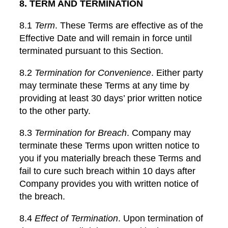
8. TERM AND TERMINATION
8.1
Term
. These Terms are effective as of the
Effective Date and will remain in force until
terminated pursuant to this Section.
8.2
Termination for Convenience
. Either party
may terminate these Terms at any time by
providing at least 30 days’ prior written notice
to the other party.
8.3
Termination for Breach
. Company may
terminate these Terms upon written notice to
you if you materially breach these Terms and
fail to cure such breach within 10 days after
Company provides you with written notice of
the breach.
8.4
Effect of Termination
. Upon termination of