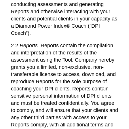
conducting assessments and generating
Reports and otherwise interacting with your
clients and potential clients in your capacity as
a Diamond Power Index® Coach (“DPI
Coach”).
2.2
Reports
. Reports contain the compilation
and interpretation of the results of the
assessment using the Tool. Company hereby
grants you a limited, non-exclusive, non-
transferable license to access, download, and
reproduce Reports for the sole purpose of
coaching your DPI clients. Reports contain
sensitive personal information of DPI clients
and must be treated confidentially. You agree
to comply, and will ensure that your clients and
any other third parties with access to your
Reports comply, with all additional terms and