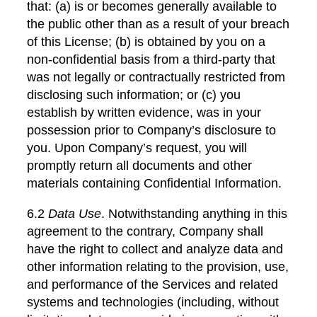
that: (a) is or becomes generally available to
the public other than as a result of your breach
of this License; (b) is obtained by you on a
non-confidential basis from a third-party that
was not legally or contractually restricted from
disclosing such information; or (c) you
establish by written evidence, was in your
possession prior to Company’s disclosure to
you. Upon Company’s request, you will
promptly return all documents and other
materials containing Confidential Information.
6.2
Data Use
. Notwithstanding anything in this
agreement to the contrary, Company shall
have the right to collect and analyze data and
other information relating to the provision, use,
and performance of the Services and related
systems and technologies (including, without