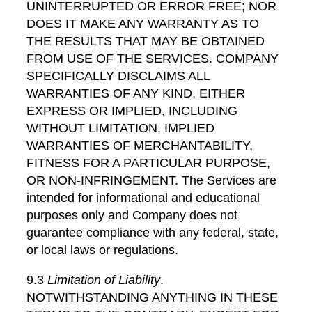
UNINTERRUPTED OR ERROR FREE; NOR
DOES IT MAKE ANY WARRANTY AS TO
THE RESULTS THAT MAY BE OBTAINED
FROM USE OF THE SERVICES. COMPANY
SPECIFICALLY DISCLAIMS ALL
WARRANTIES OF ANY KIND, EITHER
EXPRESS OR IMPLIED, INCLUDING
WITHOUT LIMITATION, IMPLIED
WARRANTIES OF MERCHANTABILITY,
FITNESS FOR A PARTICULAR PURPOSE,
OR NON-INFRINGEMENT. The Services are
intended for informational and educational
purposes only and Company does not
guarantee compliance with any federal, state,
or local laws or regulations.
9.3
Limitation of Liability
.
NOTWITHSTANDING ANYTHING IN THESE