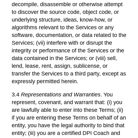
decompile, disassemble or otherwise attempt
to discover the source code, object code, or
underlying structure, ideas, know-how, or
algorithms relevant to the Services or any
software, documentation, or data related to the
Services; (vii) interfere with or disrupt the
integrity or performance of the Services or the
data contained in the Services; or (viii) sell,
lend, lease, rent, assign, sublicense, or
transfer the Services to a third party, except as
expressly permitted herein.
3.4
Representations and Warranties
. You
represent, covenant, and warrant that: (i) you
are lawfully able to enter into these Terms; (ii)
if you are entering these Terms on behalf of an
entity, you have the legal authority to bind that
entity; (iii) you are a certified DPI Coach and