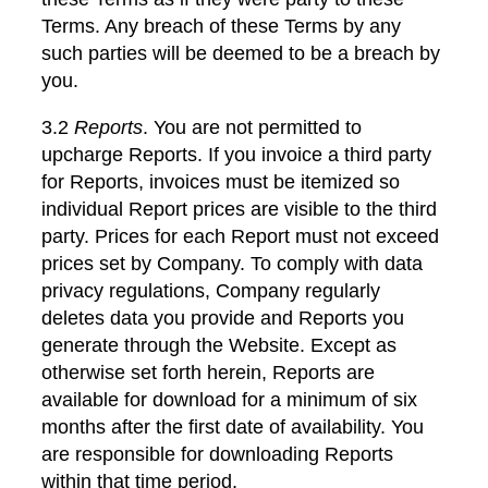
Terms. Any breach of these Terms by any
such parties will be deemed to be a breach by
you.
3.2
Reports
. You are not permitted to
upcharge Reports. If you invoice a third party
for Reports, invoices must be itemized so
individual Report prices are visible to the third
party. Prices for each Report must not exceed
prices set by Company. To comply with data
privacy regulations, Company regularly
deletes data you provide and Reports you
generate through the Website. Except as
otherwise set forth herein, Reports are
available for download for a minimum of six
months after the first date of availability. You
are responsible for downloading Reports
within that time period.