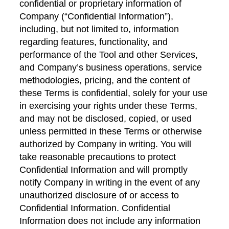
confidential or proprietary information of
Company (“Confidential Information”),
including, but not limited to, information
regarding features, functionality, and
performance of the Tool and other Services,
and Company’s business operations, service
methodologies, pricing, and the content of
these Terms is confidential, solely for your use
in exercising your rights under these Terms,
and may not be disclosed, copied, or used
unless permitted in these Terms or otherwise
authorized by Company in writing. You will
take reasonable precautions to protect
Confidential Information and will promptly
notify Company in writing in the event of any
unauthorized disclosure of or access to
Confidential Information. Confidential
Information does not include any information