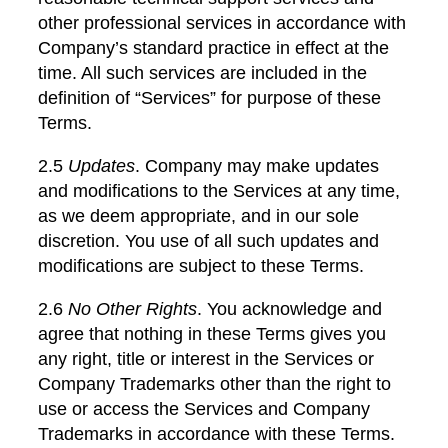
other professional services in accordance with
Company’s standard practice in effect at the
time. All such services are included in the
definition of “Services” for purpose of these
Terms.
2.5
Updates
. Company may make updates
and modifications to the Services at any time,
as we deem appropriate, and in our sole
discretion. You use of all such updates and
modifications are subject to these Terms.
2.6
No Other Rights
. You acknowledge and
agree that nothing in these Terms gives you
any right, title or interest in the Services or
Company Trademarks other than the right to
use or access the Services and Company
Trademarks in accordance with these Terms.