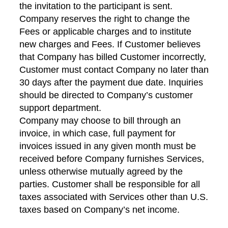
the invitation to the participant is sent.
Company reserves the right to change the
Fees or applicable charges and to institute
new charges and Fees. If Customer believes
that Company has billed Customer incorrectly,
Customer must contact Company no later than
30 days after the payment due date. Inquiries
should be directed to Company’s customer
support department.
Company may choose to bill through an
invoice, in which case, full payment for
invoices issued in any given month must be
received before Company furnishes Services,
unless otherwise mutually agreed by the
parties. Customer shall be responsible for all
taxes associated with Services other than U.S.
taxes based on Company’s net income.