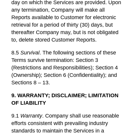
day on which the Services are provided. Upon
any termination, Company will make all
Reports available to Customer for electronic
retrieval for a period of thirty (30) days, but
thereafter Company may, but is not obligated
to, delete stored Customer Reports.
8.5
Survival
. The following sections of these
Terms survive termination: Section 3
(Restrictions and Responsibilities); Section 4
(Ownership); Section 6 (Confidentiality); and
Sections 8 – 13.
9. WARRANTY; DISCLAIMER; LIMITATION
OF LIABILITY
9.1
Warranty
. Company shall use reasonable
efforts consistent with prevailing industry
standards to maintain the Services in a