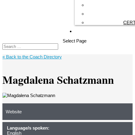
CERT
Select Page
« Back to the Coach Directory
Magdalena Schatzmann
Website
Language/s spoken:
English