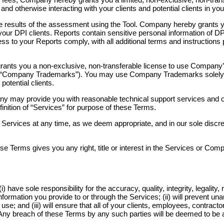
nd otherwise interacting with your clients and potential clients in
the results of the assessment using the Tool. Company hereby grants y
ur DPI clients. Reports contain sensitive personal information of DPI
ccess to your Reports comply, with all additional terms and instructio
ants you a non-exclusive, non-transferable license to use Company’
 (“Company Trademarks”). You may use Company Trademarks solely in
otential clients.
ny may provide you with reasonable technical support services and 
efinition of “Services” for purpose of these Terms.
rvices at any time, as we deem appropriate, and in our sole discreti
se Terms gives you any right, title or interest in the Services or Co
 have sole responsibility for the accuracy, quality, integrity, legality,
formation you provide to or through the Services; (ii) will prevent un
; and (iii) will ensure that all of your clients, employees, contracto
Any breach of these Terms by any such parties will be deemed to be 