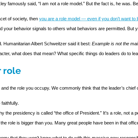
 famously said, “I am not a role model.” But the fact is, he was. Be
acet of society, then
you are a role model — even if you don’t want to
 your behavior signals to others what behaviors are permitted. But y
. Humanitarian Albert Schweitzer said it best:
Example is not the main 
racter, what does that mean? What specific things do leaders do to le
 role
d and the role you occupy. We commonly think that the leader’s chief
aithfully.
hy the presidency is called “the office of President.” It’s a role, not a
e the role is bigger than you. Many great people have been in that offic
ry that they won’t know what to do with this massive new responsibili