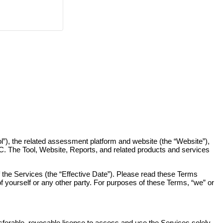
), the related assessment platform and website (the “Website”),
C. The Tool, Website, Reports, and related products and services
the Services (the “Effective Date”). Please read these Terms
f yourself or any other party. For purposes of these Terms, “we” or
ferable, revocable license to access and use the Services solely