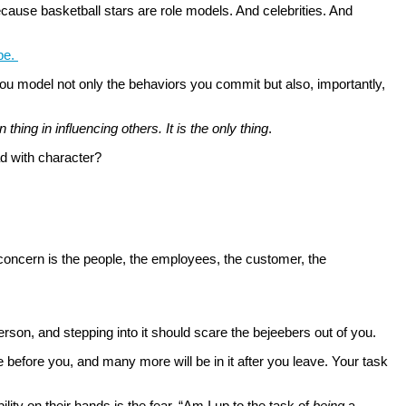
cause basketball stars are role models. And celebrities. And
 be.
ou model not only the behaviors you commit but also, importantly,
thing in influencing others. It is the only thing
.
ad with character?
 concern is the people, the employees, the customer, the
 person, and stepping into it should scare the bejeebers out of you.
e before you, and many more will be in it after you leave. Your task
ty on their hands is the fear, “Am I up to the task of
being
a