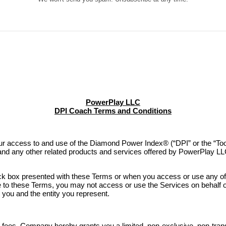
PowerPlay LLC
DPI Coach Terms and Conditions
access to and use of the Diamond Power Index® (“DPI” or the “Tool”
 and any other related products and services offered by PowerPlay LL
ck box presented with these Terms or when you access or use any of 
ee to these Terms, you may not access or use the Services on behalf o
u and the entity you represent.
 fees, Company hereby grants you a limited, non-exclusive, non-trans