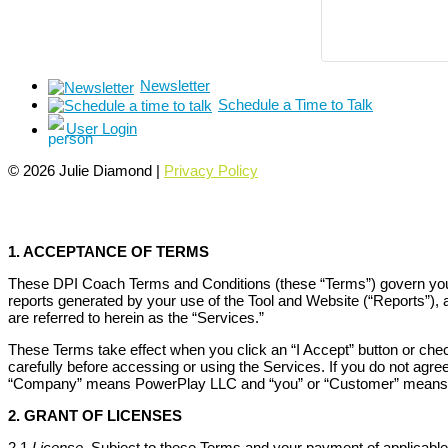
Newsletter
Schedule a Time to Talk
User Login
© 2026 Julie Diamond |
Privacy Policy
1. ACCEPTANCE OF TERMS
These DPI Coach Terms and Conditions (these “Terms”) govern your 
reports generated by your use of the Tool and Website (“Reports”),
are referred to herein as the “Services.”
These Terms take effect when you click an “I Accept” button or che
carefully before accessing or using the Services. If you do not agr
“Company” means PowerPlay LLC and “you” or “Customer” means yo
2. GRANT OF LICENSES
2.1
License
. Subject to these Terms and your payment of applicable