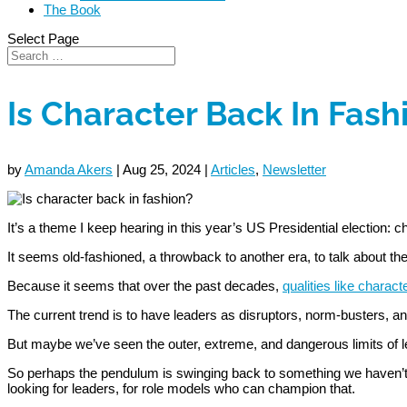
The Book
Select Page
Is Character Back In Fash
by
Amanda Akers
|
Aug 25, 2024
|
Articles
,
Newsletter
It’s a theme I keep hearing in this year’s US Presidential election: c
It seems old-fashioned, a throwback to another era, to talk about the
Because it seems that over the past decades,
qualities like charact
The current trend is to have leaders as disruptors, norm-busters, an
But maybe we’ve seen the outer, extreme, and dangerous limits of l
So perhaps the pendulum is swinging back to something we haven’t se
looking for leaders, for role models who can champion that.