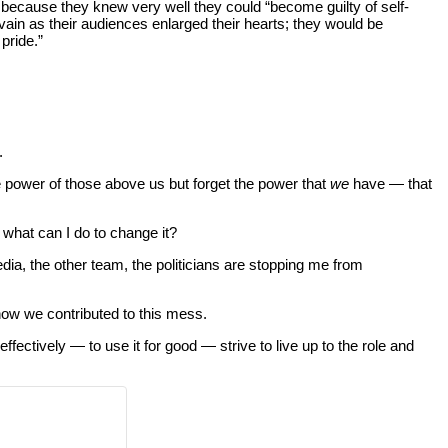
 because they knew very well they could “become guilty of self-
in as their audiences enlarged their hearts; they would be
pride.”
.
e power of those above us but forget the power that
we
have — that
 what can I do to change it?
edia, the other team, the politicians are stopping me from
how we contributed to this mess.
ffectively — to use it for good — strive to live up to the role and