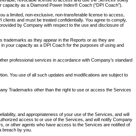
 your capacity as a Diamond Power Index® Coach (“DPI Coach”).
ou a limited, non-exclusive, non-transferable license to access,
 clients and must be treated confidentially. You agree to comply,
ns provided by Company with respect to the use and disclosure of
s trademarks as they appear in the Reports or as they are
 your capacity as a DPI Coach for the purposes of using and
other professional services in accordance with Company’s standard
on. You use of all such updates and modifications are subject to
mpany Trademarks other than the right to use or access the Services
 reliability, and appropriateness of your use of the Services, and will
authorized access to or use of the Services, and will notify Company
rs, or other agents who have access to the Services are notified of
a breach by you.