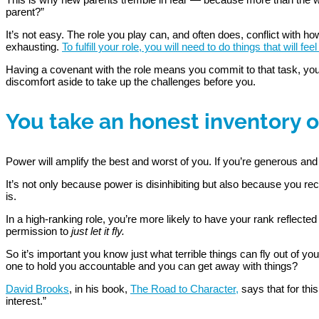
parent?”
It’s not easy. The role you play can, and often does, conflict with 
exhausting.
To fulfill your role, you will need to do things that will
Having a covenant with the role means you commit to that task, you 
discomfort aside to take up the challenges before you.
You take an honest inventory o
Power will amplify the best and worst of you. If you’re generous an
It’s not only because power is disinhibiting but also because you r
is.
In a high-ranking role, you’re more likely to have your rank reflected
permission to
just let it fly.
So it’s important you know just what terrible things can fly out of y
one to hold you accountable and you can get away with things?
David Brooks
, in his book,
The Road to Character,
says that for thi
interest.”