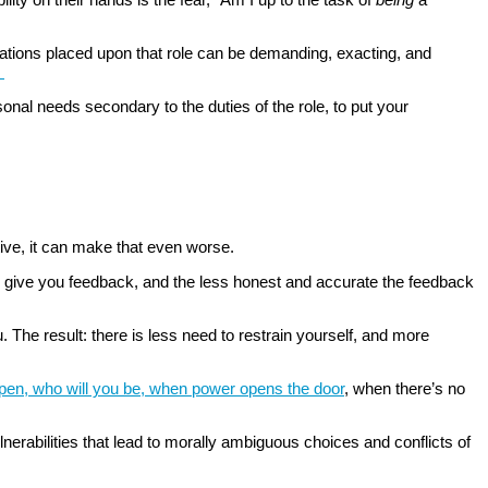
ctations placed upon that role can be demanding, exacting, and
.
nal needs secondary to the duties of the role, to put your
tive, it can make that even worse.
 to give you feedback, and the less honest and accurate the feedback
. The result: there is less need to restrain yourself, and more
pen, who will you be, when power opens the door
, when there’s no
nerabilities that lead to morally ambiguous choices and conflicts of