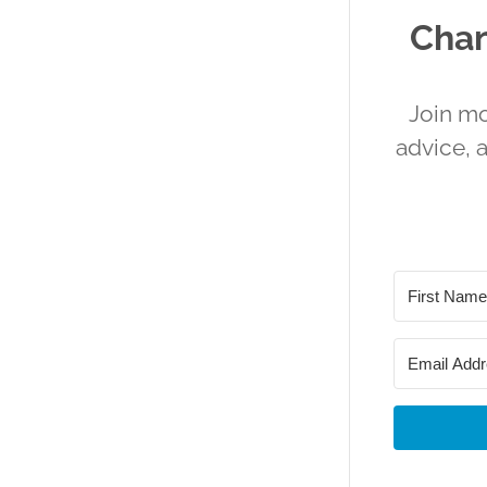
Chan
Join mo
advice, 