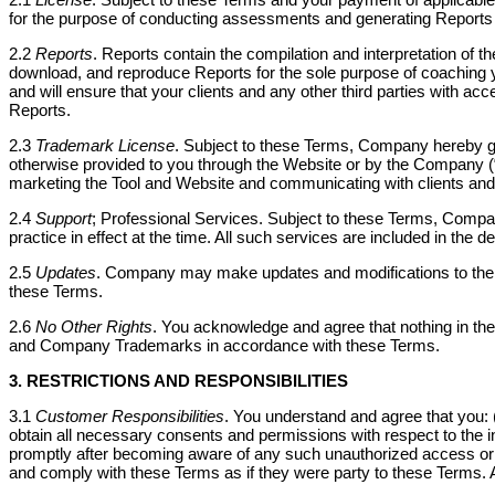
for the purpose of conducting assessments and generating Reports a
2.2
Reports
. Reports contain the compilation and interpretation of 
download, and reproduce Reports for the sole purpose of coaching yo
and will ensure that your clients and any other third parties with a
Reports.
2.3
Trademark License
. Subject to these Terms, Company hereby gr
otherwise provided to you through the Website or by the Company
marketing the Tool and Website and communicating with clients and p
2.4
Support
; Professional Services. Subject to these Terms, Compa
practice in effect at the time. All such services are included in the d
2.5
Updates
. Company may make updates and modifications to the Se
these Terms.
2.6
No Other Rights
. You acknowledge and agree that nothing in the
and Company Trademarks in accordance with these Terms.
3. RESTRICTIONS AND RESPONSIBILITIES
3.1
Customer Responsibilities
. You understand and agree that you: (i)
obtain all necessary consents and permissions with respect to the in
promptly after becoming aware of any such unauthorized access or use
and comply with these Terms as if they were party to these Terms. 