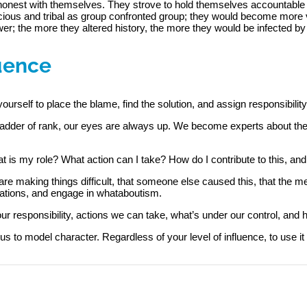
e honest with themselves. They strove to hold themselves accountable
ous and tribal as group confronted group; they would become more va
r; the more they altered history, the more they would be infected by 
luence
yourself to place the blame, find the solution, and assign responsibility
e ladder of rank, our eyes are always up. We become experts about th
 is my role? What action can I take? How do I contribute to this, and
are making things difficult, that someone else caused this, that the m
ations, and engage in whataboutism.
r responsibility, actions we can take, what’s under our control, and 
us to model character. Regardless of your level of influence, to use it e