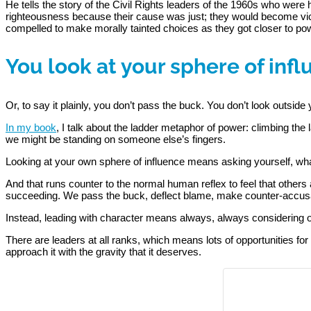
He tells the story of the Civil Rights leaders of the 1960s who wer
righteousness because their cause was just; they would become vici
compelled to make morally tainted choices as they got closer to powe
You look at your sphere of inf
Or, to say it plainly, you don’t pass the buck. You don’t look outside 
In my book
, I talk about the ladder metaphor of power: climbing th
we might be standing on someone else’s fingers.
Looking at your own sphere of influence means asking yourself, what
And that runs counter to the normal human reflex to feel that others 
succeeding. We pass the buck, deflect blame, make counter-accus
Instead, leading with character means always, always considering ou
There are leaders at all ranks, which means lots of opportunities for 
approach it with the gravity that it deserves.