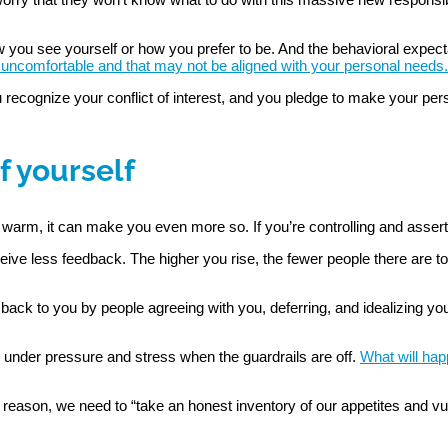
how you see yourself or how you prefer to be. And the behavioral expe
 feel uncomfortable and that may not be aligned with your personal needs
recognize your conflict of interest, and you pledge to make your perso
f yourself
d warm, it can make you even more so. If you’re controlling and asser
eceive less feedback. The higher you rise, the fewer people there are
 back to you by people agreeing with you, deferring, and idealizing you
ou under pressure and stress when the guardrails are off.
What will hap
s reason, we need to “take an honest inventory of our appetites and vul