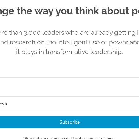
ge the way you think about 
re than 3,000 leaders who are already getting i
and research on the intelligent use of power and
it plays in transformative leadership.
Subscribe
We won't send you spam. Unsubscribe at any time.