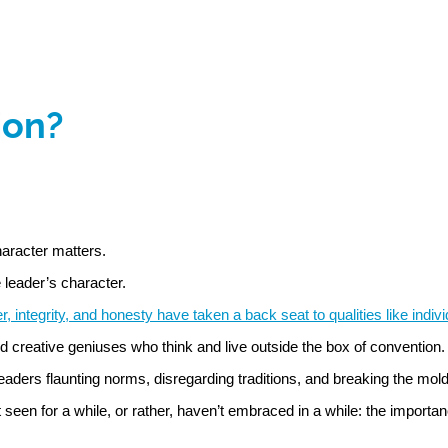
ion?
haracter matters.
 leader’s character.
er, integrity, and honesty have taken a back seat to qualities like indiv
d creative geniuses who think and live outside the box of convention.
eaders flaunting norms, disregarding traditions, and breaking the mo
en for a while, or rather, haven’t embraced in a while: the importanc