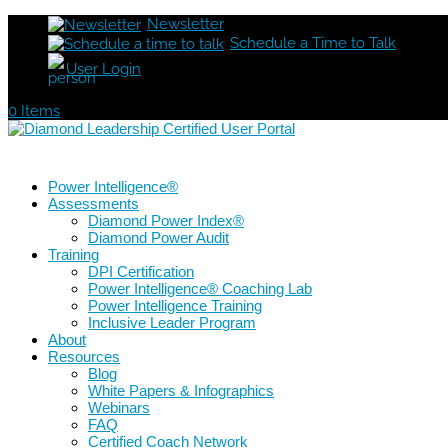
Newsletter
Schedule a Time to Talk
User Login
0 Items
Power Intelligence®
Assessments
Diamond Power Index®
Diamond Power Audit
Training
DPI Certification
Power Intelligence® Coaching Lab
Power Intelligence Training
Inclusive Leader Program
About
Resources
Blog
White Papers & Infographics
Webinars
FAQ
Certified Coach Network