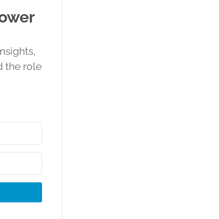
power
nsights,
 the role