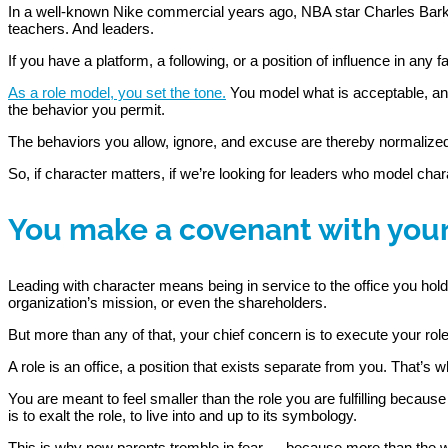
In a well-known Nike commercial years ago, NBA star Charles Barkley
teachers. And leaders.
If you have a platform, a following, or a position of influence in any f
As a role model, you set the tone.
You model what is acceptable, and
the behavior you permit.
The behaviors you allow, ignore, and excuse are thereby normalized
So, if character matters, if we’re looking for leaders who model cha
You make a covenant with your
Leading with character means being in service to the office you hol
organization’s mission, or even the shareholders.
But more than any of that, your chief concern is to execute your role f
A role is an office, a position that exists separate from you. That’s w
You are meant to feel smaller than the role you are fulfilling becaus
is to exalt the role, to live into and up to its symbology.
This is why new parents tremble in fear — because more than the wor