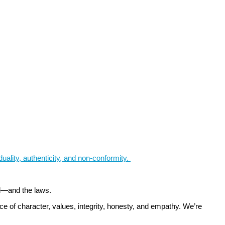
iduality, authenticity, and non-conformity.
ld—and the laws.
e of character, values, integrity, honesty, and empathy. We’re